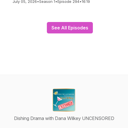
July 05, 2026
•
Season 1
•
Episode 294
•
16:19
See All Episodes
Dishing Drama with Dana Wilkey UNCENSORED