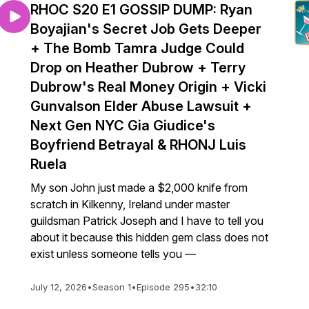
RHOC S20 E1 GOSSIP DUMP: Ryan
Boyajian's Secret Job Gets Deeper
+ The Bomb Tamra Judge Could
Drop on Heather Dubrow + Terry
Dubrow's Real Money Origin + Vicki
Gunvalson Elder Abuse Lawsuit +
Next Gen NYC Gia Giudice's
Boyfriend Betrayal & RHONJ Luis
Ruela
My son John just made a $2,000 knife from
scratch in Kilkenny, Ireland under master
guildsman Patrick Joseph and I have to tell you
about it because this hidden gem class does not
exist unless someone tells you —
July 12, 2026
•
Season 1
•
Episode 295
•
32:10