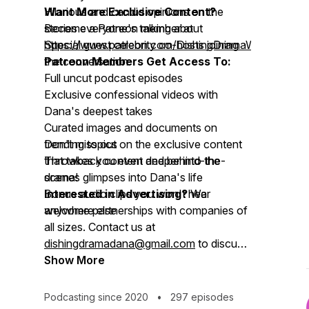
Hilarious and candid opinions on the
Want More Exclusive Content?
stories everyone's talking about
Become a Patreon member at
Special guest celebrity co-hosts joining
https://www.patreon.com/DishingDramaWithDanaWi
the conversation
Patreon Members Get Access To:
Full uncut podcast episodes
Exclusive confessional videos with
Dana's deepest takes
Curated images and documents on
trending topics
Don't miss out on the exclusive content
Throwback content and behind-the-
that takes you even deeper into the
scenes glimpses into Dana's life
drama!
Bonus audio clips you won't hear
Interested in Advertising?
We
anywhere else
welcome partnerships with companies of
all sizes. Contact us at
dishingdramadana@gmail.com
to discuss
advertising opportunities.
Show More
Podcasting since 2020
•
297 episodes