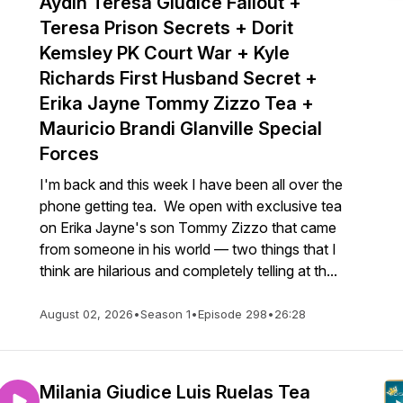
Aydin Teresa Giudice Fallout +
Teresa Prison Secrets + Dorit
Kemsley PK Court War + Kyle
lkey
Richards First Husband Secret +
Erika Jayne Tommy Zizzo Tea +
Mauricio Brandi Glanville Special
Forces
I'm back and this week I have been all over the
phone getting tea. We open with exclusive tea
on Erika Jayne's son Tommy Zizzo that came
from someone in his world — two things that I
think are hilarious and completely telling at th...
August 02, 2026
•
Season 1
•
Episode 298
•
26:28
Milania Giudice Luis Ruelas Tea