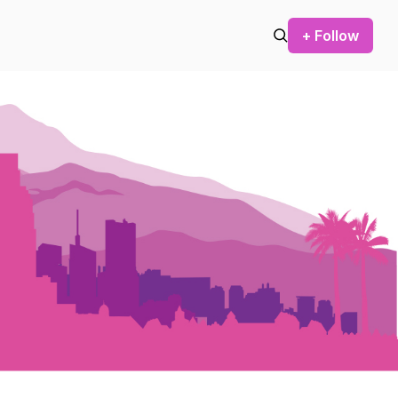
+ Follow