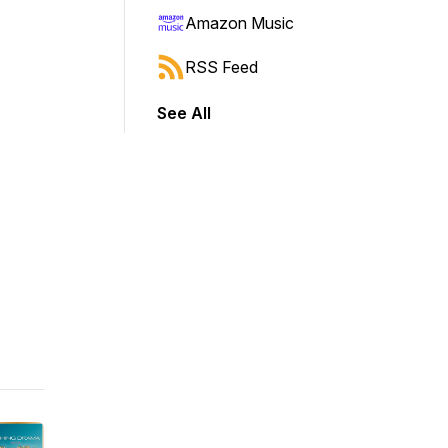
Amazon Music
RSS Feed
See All