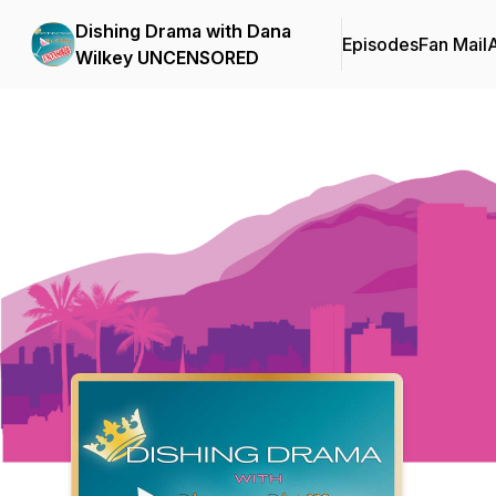
Dishing Drama with Dana
Episodes
Fan Mail
Wilkey UNCENSORED
Podcast Background Image