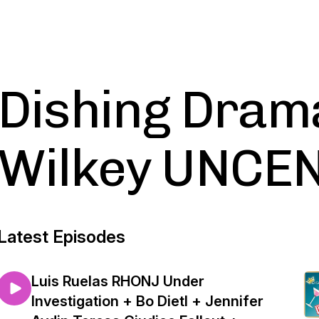
Dishing Dram
Wilkey UNCE
Latest Episodes
Luis Ruelas RHONJ Under
Investigation + Bo Dietl + Jennifer