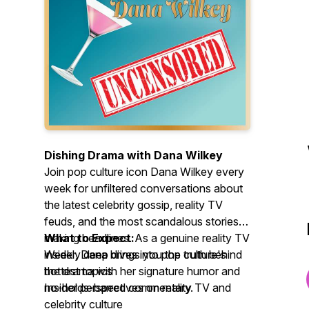
Dishing Drama with Dana Wilkey
Join pop culture icon Dana Wilkey every
week for unfiltered conversations about
the latest celebrity gossip, reality TV
feuds, and the most scandalous stories
making headlines. As a genuine reality TV
What to Expect:
insider, Dana brings you the truth behind
Weekly deep dives into pop culture's
the drama with her signature humor and
hottest topics
no-holds-barred commentary.
Insider perspectives on reality TV and
celebrity culture