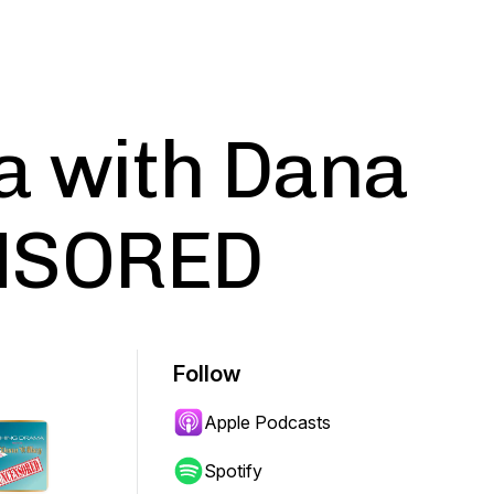
a with Dana
NSORED
Follow
Apple Podcasts
Spotify