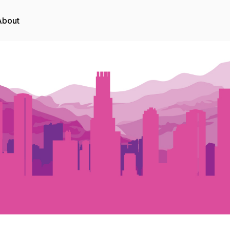
About