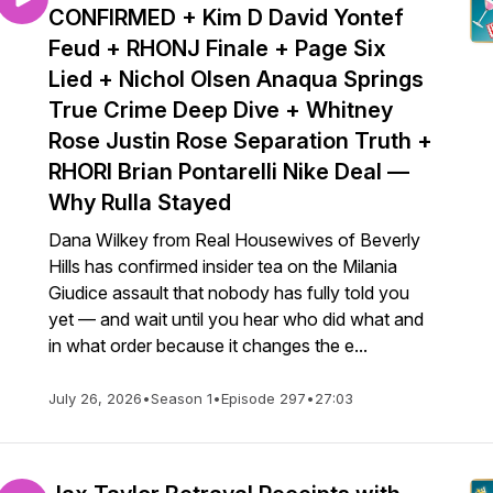
CONFIRMED + Kim D David Yontef
Feud + RHONJ Finale + Page Six
Lied + Nichol Olsen Anaqua Springs
True Crime Deep Dive + Whitney
Rose Justin Rose Separation Truth +
RHORI Brian Pontarelli Nike Deal —
Why Rulla Stayed
Dana Wilkey from Real Housewives of Beverly
Hills has confirmed insider tea on the Milania
Giudice assault that nobody has fully told you
yet — and wait until you hear who did what and
in what order because it changes the e...
July 26, 2026
•
Season 1
•
Episode 297
•
27:03