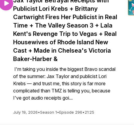
Jax Taylor Betrayal Receipts with
Publicist Lori Krebs + Brittany
Cartwright Fires Her Publicist in Real
Time + The Valley Season 3 + Lala
Kent's Revenge Trip to Vegas + Real
Housewives of Rhode Island New
Cast + Made in Chelsea's Victoria
Baker-Harber &
I'm taking you inside the biggest Bravo scandal
of the summer: Jax Taylor and publicist Lori
Krebs — and trust me, this story is far more
complicated than TMZ is telling you, because
I've got audio receipts goi...
July 19, 2026
•
Season 1
•
Episode 296
•
21:25