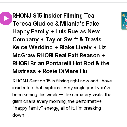
RHONJ S15 Insider Filming Tea
Teresa Giudice & Milania's Fake
Happy Family + Luis Ruelas New
Company + Taylor Swift & Travis
Kelce Wedding + Blake Lively + Liz
McGraw RHORI Real Exit Reason +
RHORI Brian Pontarelli Hot Bod & the
Mistress + Rosie DiMare Hu
RHONJ Season 15 is filming right now and I have
insider tea that explains every single post you've
been seeing this week — the cemetery visits, the
glam chairs every morning, the performative
"happy family" energy, all of it. I'm breaking
down ...